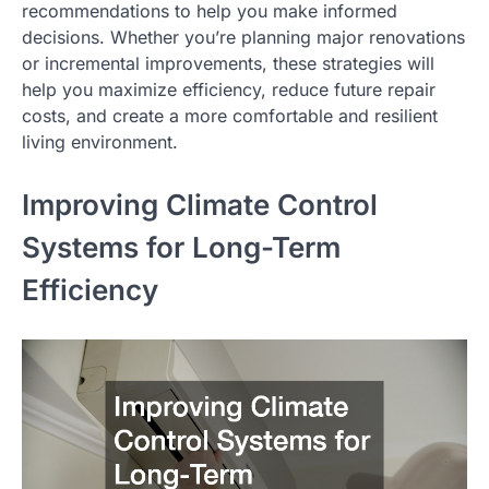
recommendations to help you make informed
decisions. Whether you’re planning major renovations
or incremental improvements, these strategies will
help you maximize efficiency, reduce future repair
costs, and create a more comfortable and resilient
living environment.
Improving Climate Control
Systems for Long-Term
Efficiency