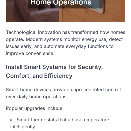
Technological innovation has transformed how homes
operate. Modern systems monitor energy use, detect
issues early, and automate everyday functions to
improve convenience.
Install Smart Systems for Security,
Comfort, and Efficiency
Smart home devices provide unprecedented control
over daily home operations.
Popular upgrades include:
Smart thermostats that adjust temperature
intelligently.