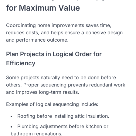
for Maximum Value
Coordinating home improvements saves time,
reduces costs, and helps ensure a cohesive design
and performance outcome.
Plan Projects in Logical Order for
Efficiency
Some projects naturally need to be done before
others. Proper sequencing prevents redundant work
and improves long-term results.
Examples of logical sequencing include:
Roofing before installing attic insulation.
Plumbing adjustments before kitchen or
bathroom renovations.