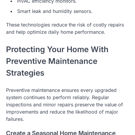
HVAC efficiency monitors.
Smart leak and humidity sensors.
These technologies reduce the risk of costly repairs
and help optimize daily home performance.
Protecting Your Home With
Preventive Maintenance
Strategies
Preventive maintenance ensures every upgraded
system continues to perform reliably. Regular
inspections and minor repairs preserve the value of
improvements and reduce the likelihood of major
failures.
Create a Seasonal Home Maintenance