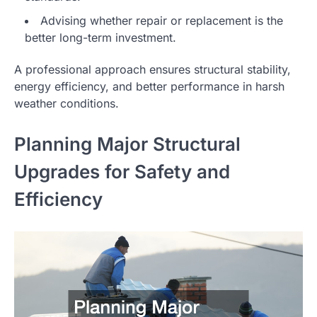
Advising whether repair or replacement is the
better long-term investment.
A professional approach ensures structural stability,
energy efficiency, and better performance in harsh
weather conditions.
Planning Major Structural
Upgrades for Safety and
Efficiency