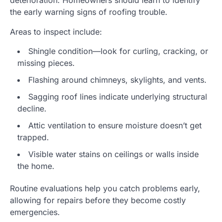
deterioration. Homeowners should learn to identify
the early warning signs of roofing trouble.
Areas to inspect include:
Shingle condition—look for curling, cracking, or
missing pieces.
Flashing around chimneys, skylights, and vents.
Sagging roof lines indicate underlying structural
decline.
Attic ventilation to ensure moisture doesn’t get
trapped.
Visible water stains on ceilings or walls inside
the home.
Routine evaluations help you catch problems early,
allowing for repairs before they become costly
emergencies.