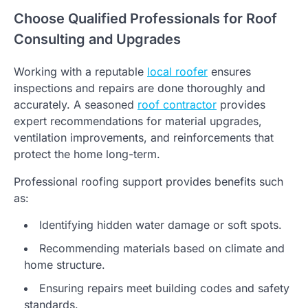
Choose Qualified Professionals for Roof
Consulting and Upgrades
Working with a reputable
local roofer
ensures
inspections and repairs are done thoroughly and
accurately. A seasoned
roof contractor
provides
expert recommendations for material upgrades,
ventilation improvements, and reinforcements that
protect the home long-term.
Professional roofing support provides benefits such
as:
Identifying hidden water damage or soft spots.
Recommending materials based on climate and
home structure.
Ensuring repairs meet building codes and safety
standards.