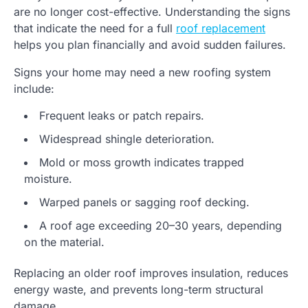
are no longer cost-effective. Understanding the signs
that indicate the need for a full
roof replacement
helps you plan financially and avoid sudden failures.
Signs your home may need a new roofing system
include:
Frequent leaks or patch repairs.
Widespread shingle deterioration.
Mold or moss growth indicates trapped
moisture.
Warped panels or sagging roof decking.
A roof age exceeding 20–30 years, depending
on the material.
Replacing an older roof improves insulation, reduces
energy waste, and prevents long-term structural
damage.