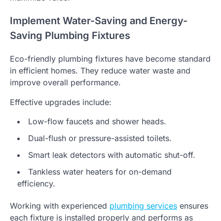
Implement Water-Saving and Energy-
Saving Plumbing Fixtures
Eco-friendly plumbing fixtures have become standard
in efficient homes. They reduce water waste and
improve overall performance.
Effective upgrades include:
Low-flow faucets and shower heads.
Dual-flush or pressure-assisted toilets.
Smart leak detectors with automatic shut-off.
Tankless water heaters for on-demand
efficiency.
Working with experienced
plumbing services
ensures
each fixture is installed properly and performs as