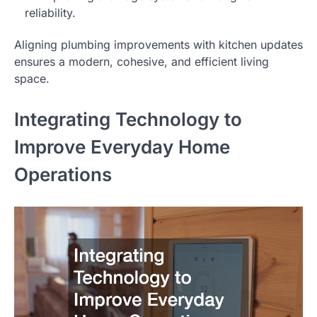
reliability.
Aligning plumbing improvements with kitchen updates
ensures a modern, cohesive, and efficient living
space.
Integrating Technology to
Improve Everyday Home
Operations