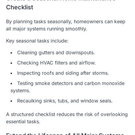
Checklist
By planning tasks seasonally, homeowners can keep
all major systems running smoothly.
Key seasonal tasks include:
Cleaning gutters and downspouts.
Checking HVAC filters and airflow.
Inspecting roofs and siding after storms.
Testing smoke detectors and carbon monoxide
systems.
Recaulking sinks, tubs, and window seals.
A structured checklist reduces the risk of overlooking
essential tasks.