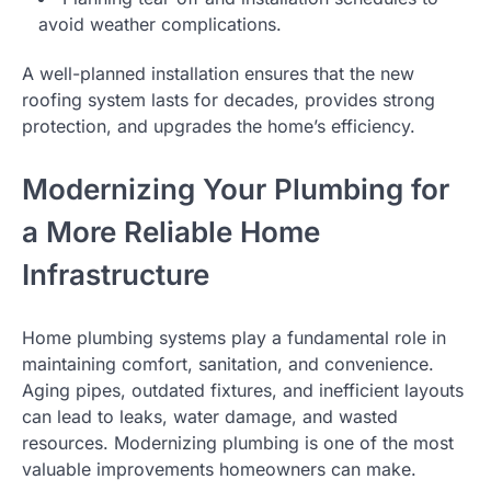
avoid weather complications.
A well-planned installation ensures that the new
roofing system lasts for decades, provides strong
protection, and upgrades the home’s efficiency.
Modernizing Your Plumbing for
a More Reliable Home
Infrastructure
Home plumbing systems play a fundamental role in
maintaining comfort, sanitation, and convenience.
Aging pipes, outdated fixtures, and inefficient layouts
can lead to leaks, water damage, and wasted
resources. Modernizing plumbing is one of the most
valuable improvements homeowners can make.