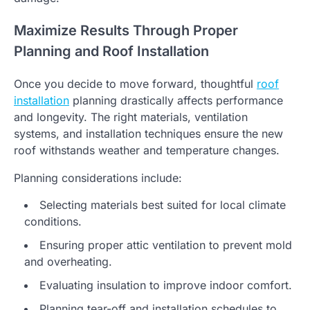
Maximize Results Through Proper
Planning and Roof Installation
Once you decide to move forward, thoughtful
roof
installation
planning drastically affects performance
and longevity. The right materials, ventilation
systems, and installation techniques ensure the new
roof withstands weather and temperature changes.
Planning considerations include:
Selecting materials best suited for local climate
conditions.
Ensuring proper attic ventilation to prevent mold
and overheating.
Evaluating insulation to improve indoor comfort.
Planning tear-off and installation schedules to