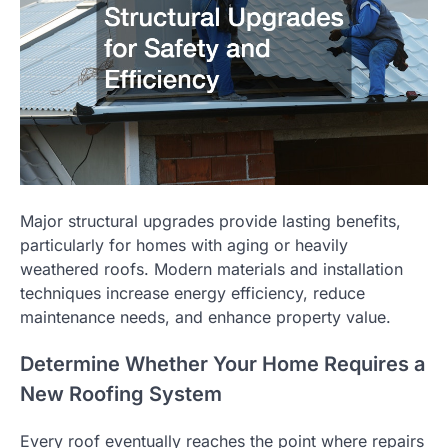
Major structural upgrades provide lasting benefits,
particularly for homes with aging or heavily
weathered roofs. Modern materials and installation
techniques increase energy efficiency, reduce
maintenance needs, and enhance property value.
Determine Whether Your Home Requires a
New Roofing System
Every roof eventually reaches the point where repairs