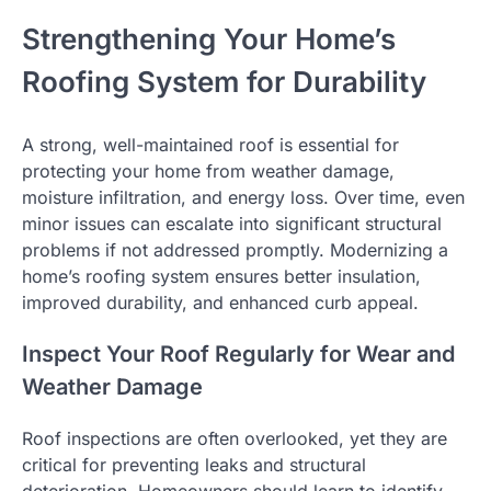
Strengthening Your Home’s
Roofing System for Durability
A strong, well-maintained roof is essential for
protecting your home from weather damage,
moisture infiltration, and energy loss. Over time, even
minor issues can escalate into significant structural
problems if not addressed promptly. Modernizing a
home’s roofing system ensures better insulation,
improved durability, and enhanced curb appeal.
Inspect Your Roof Regularly for Wear and
Weather Damage
Roof inspections are often overlooked, yet they are
critical for preventing leaks and structural