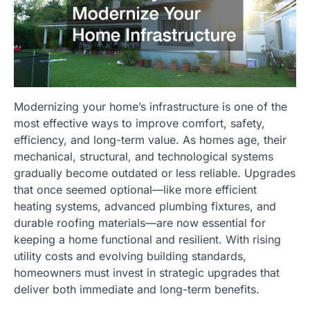
Modernizing your home’s infrastructure is one of the
most effective ways to improve comfort, safety,
efficiency, and long-term value. As homes age, their
mechanical, structural, and technological systems
gradually become outdated or less reliable. Upgrades
that once seemed optional—like more efficient
heating systems, advanced plumbing fixtures, and
durable roofing materials—are now essential for
keeping a home functional and resilient. With rising
utility costs and evolving building standards,
homeowners must invest in strategic upgrades that
deliver both immediate and long-term benefits.