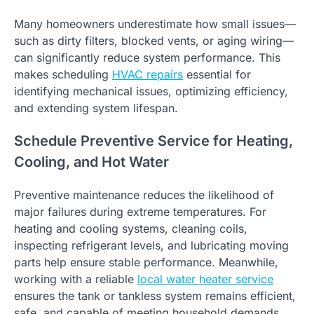
Many homeowners underestimate how small issues—
such as dirty filters, blocked vents, or aging wiring—
can significantly reduce system performance. This
makes scheduling
HVAC repairs
essential for
identifying mechanical issues, optimizing efficiency,
and extending system lifespan.
Schedule Preventive Service for Heating,
Cooling, and Hot Water
Preventive maintenance reduces the likelihood of
major failures during extreme temperatures. For
heating and cooling systems, cleaning coils,
inspecting refrigerant levels, and lubricating moving
parts help ensure stable performance. Meanwhile,
working with a reliable
local water heater service
ensures the tank or tankless system remains efficient,
safe, and capable of meeting household demands.