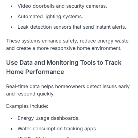
Video doorbells and security cameras.
Automated lighting systems.
Leak detection sensors that send instant alerts.
These systems enhance safety, reduce energy waste,
and create a more responsive home environment.
Use Data and Monitoring Tools to Track
Home Performance
Real-time data helps homeowners detect issues early
and respond quickly.
Examples include:
Energy usage dashboards.
Water consumption tracking apps.