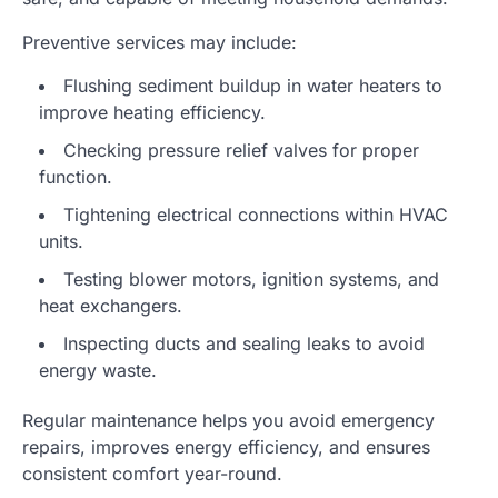
Preventive services may include:
Flushing sediment buildup in water heaters to
improve heating efficiency.
Checking pressure relief valves for proper
function.
Tightening electrical connections within HVAC
units.
Testing blower motors, ignition systems, and
heat exchangers.
Inspecting ducts and sealing leaks to avoid
energy waste.
Regular maintenance helps you avoid emergency
repairs, improves energy efficiency, and ensures
consistent comfort year-round.