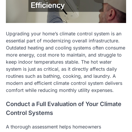
Upgrading your home’s climate control system is an
essential part of modernizing overall infrastructure.
Outdated heating and cooling systems often consume
more energy, cost more to maintain, and struggle to
keep indoor temperatures stable. The hot water
system is just as critical, as it directly affects daily
routines such as bathing, cooking, and laundry. A
modern and efficient climate control system delivers
comfort while reducing monthly utility expenses.
Conduct a Full Evaluation of Your Climate
Control Systems
A thorough assessment helps homeowners