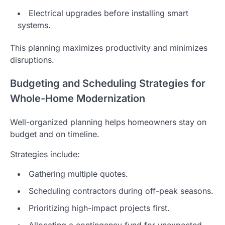
Electrical upgrades before installing smart
systems.
This planning maximizes productivity and minimizes
disruptions.
Budgeting and Scheduling Strategies for
Whole-Home Modernization
Well-organized planning helps homeowners stay on
budget and on timeline.
Strategies include:
Gathering multiple quotes.
Scheduling contractors during off-peak seasons.
Prioritizing high-impact projects first.
Allocating a contingency fund for unexpected