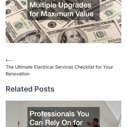
⟵
Post
The Ultimate Electrical Services Checklist for Your
navigation
Renovation
Related Posts