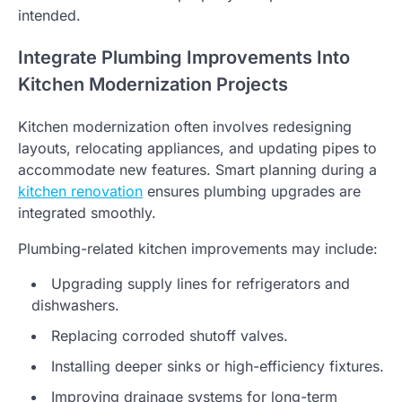
intended.
Integrate Plumbing Improvements Into
Kitchen Modernization Projects
Kitchen modernization often involves redesigning
layouts, relocating appliances, and updating pipes to
accommodate new features. Smart planning during a
kitchen renovation
ensures plumbing upgrades are
integrated smoothly.
Plumbing-related kitchen improvements may include:
Upgrading supply lines for refrigerators and
dishwashers.
Replacing corroded shutoff valves.
Installing deeper sinks or high-efficiency fixtures.
Improving drainage systems for long-term