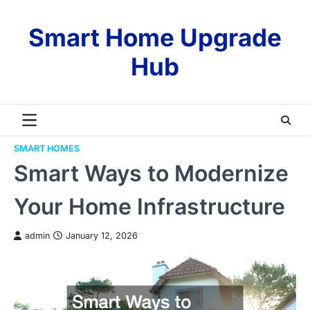
Skip
to
Smart Home Upgrade
content
Hub
SMART HOMES
Smart Ways to Modernize
Your Home Infrastructure
admin
January 12, 2026