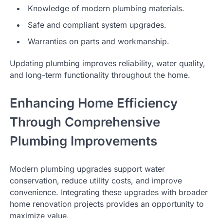
Knowledge of modern plumbing materials.
Safe and compliant system upgrades.
Warranties on parts and workmanship.
Updating plumbing improves reliability, water quality,
and long-term functionality throughout the home.
Enhancing Home Efficiency
Through Comprehensive
Plumbing Improvements
Modern plumbing upgrades support water
conservation, reduce utility costs, and improve
convenience. Integrating these upgrades with broader
home renovation projects provides an opportunity to
maximize value.