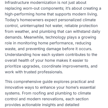
Infrastructure modernization is not just about
replacing worn-out components; it’s about creating a
high-performing home that supports modern living.
Today’s homeowners expect personalized climate
control, uninterrupted hot water, reliable protection
from weather, and plumbing that can withstand daily
demands. Meanwhile, technology plays a growing
role in monitoring home performance, reducing
waste, and preventing damage before it occurs.
Understanding how each system contributes to the
overall health of your home makes it easier to
prioritize upgrades, coordinate improvements, and
work with trusted professionals.
This comprehensive guide explores practical and
innovative ways to enhance your home’s essential
systems. From roofing and plumbing to climate
control and modern renovations, each section
provides actionable insights and detailed