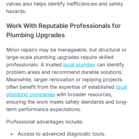
valves also helps identify inefficiencies and safety
hazards.
Work With Reputable Professionals for
Plumbing Upgrades
Minor repairs may be manageable, but structural or
large-scale plumbing upgrades require skilled
professionals. A trusted
local plumber
can identify
problem areas and recommend durable solutions.
Meanwhile, larger renovation or repiping projects
often benefit from the expertise of established
local
plumbing companies
with broader resources,
ensuring the work meets safety standards and long-
term performance expectations.
Professional advantages include:
Access to advanced diagnostic tools.