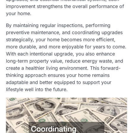
improvement strengthens the overall performance of
your home.
By maintaining regular inspections, performing
preventive maintenance, and coordinating upgrades
strategically, your home becomes more efficient,
more durable, and more enjoyable for years to come.
With each intentional upgrade, you also enhance
long-term property value, reduce energy waste, and
create a healthier living environment. This forward-
thinking approach ensures your home remains
adaptable and better equipped to support your
lifestyle well into the future.