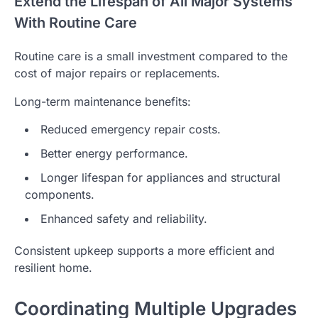
Extend the Lifespan of All Major Systems
With Routine Care
Routine care is a small investment compared to the
cost of major repairs or replacements.
Long-term maintenance benefits:
Reduced emergency repair costs.
Better energy performance.
Longer lifespan for appliances and structural
components.
Enhanced safety and reliability.
Consistent upkeep supports a more efficient and
resilient home.
Coordinating Multiple Upgrades