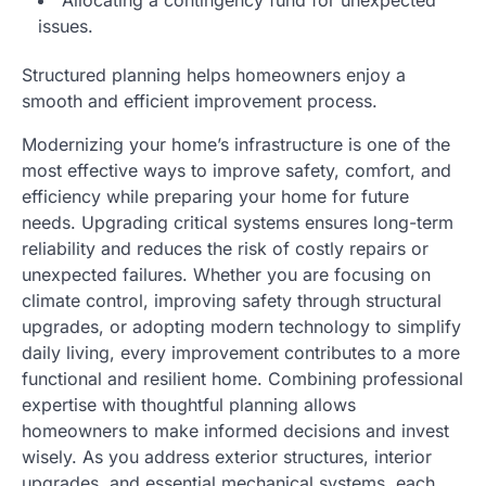
issues.
Structured planning helps homeowners enjoy a
smooth and efficient improvement process.
Modernizing your home’s infrastructure is one of the
most effective ways to improve safety, comfort, and
efficiency while preparing your home for future
needs. Upgrading critical systems ensures long-term
reliability and reduces the risk of costly repairs or
unexpected failures. Whether you are focusing on
climate control, improving safety through structural
upgrades, or adopting modern technology to simplify
daily living, every improvement contributes to a more
functional and resilient home. Combining professional
expertise with thoughtful planning allows
homeowners to make informed decisions and invest
wisely. As you address exterior structures, interior
upgrades, and essential mechanical systems, each