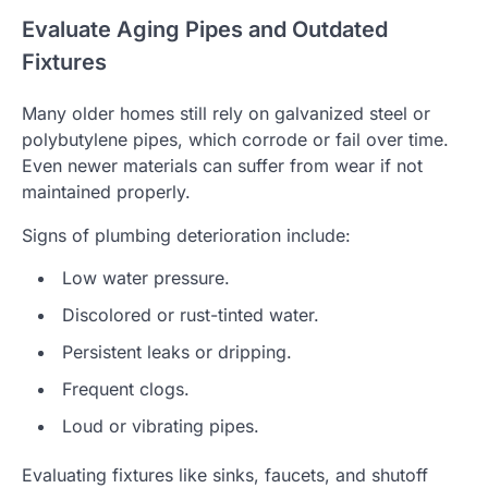
Evaluate Aging Pipes and Outdated
Fixtures
Many older homes still rely on galvanized steel or
polybutylene pipes, which corrode or fail over time.
Even newer materials can suffer from wear if not
maintained properly.
Signs of plumbing deterioration include:
Low water pressure.
Discolored or rust-tinted water.
Persistent leaks or dripping.
Frequent clogs.
Loud or vibrating pipes.
Evaluating fixtures like sinks, faucets, and shutoff