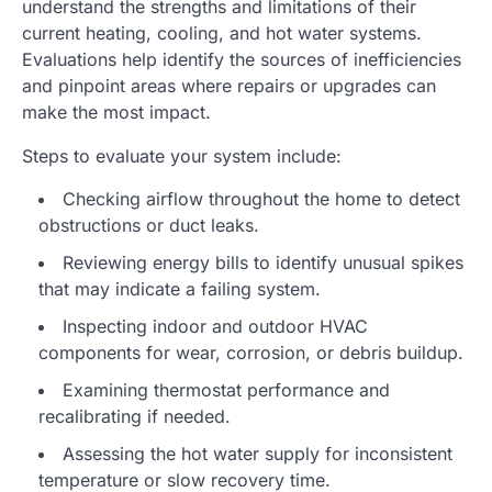
understand the strengths and limitations of their
current heating, cooling, and hot water systems.
Evaluations help identify the sources of inefficiencies
and pinpoint areas where repairs or upgrades can
make the most impact.
Steps to evaluate your system include:
Checking airflow throughout the home to detect
obstructions or duct leaks.
Reviewing energy bills to identify unusual spikes
that may indicate a failing system.
Inspecting indoor and outdoor HVAC
components for wear, corrosion, or debris buildup.
Examining thermostat performance and
recalibrating if needed.
Assessing the hot water supply for inconsistent
temperature or slow recovery time.