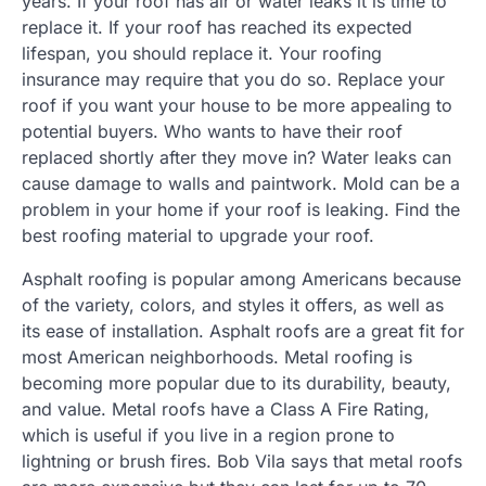
years. If your roof has air or water leaks it is time to
replace it. If your roof has reached its expected
lifespan, you should replace it. Your roofing
insurance may require that you do so. Replace your
roof if you want your house to be more appealing to
potential buyers. Who wants to have their roof
replaced shortly after they move in? Water leaks can
cause damage to walls and paintwork. Mold can be a
problem in your home if your roof is leaking. Find the
best roofing material to upgrade your roof.
Asphalt roofing is popular among Americans because
of the variety, colors, and styles it offers, as well as
its ease of installation. Asphalt roofs are a great fit for
most American neighborhoods. Metal roofing is
becoming more popular due to its durability, beauty,
and value. Metal roofs have a Class A Fire Rating,
which is useful if you live in a region prone to
lightning or brush fires. Bob Vila says that metal roofs