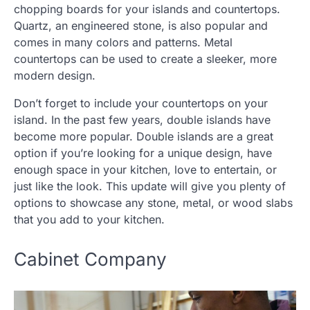
chopping boards for your islands and countertops.
Quartz, an engineered stone, is also popular and
comes in many colors and patterns. Metal
countertops can be used to create a sleeker, more
modern design.
Don’t forget to include your countertops on your
island. In the past few years, double islands have
become more popular. Double islands are a great
option if you’re looking for a unique design, have
enough space in your kitchen, love to entertain, or
just like the look. This update will give you plenty of
options to showcase any stone, metal, or wood slabs
that you add to your kitchen.
Cabinet Company