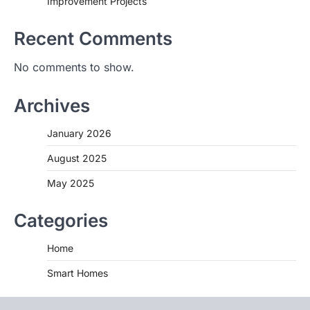
Improvement Projects
Recent Comments
No comments to show.
Archives
January 2026
August 2025
May 2025
Categories
Home
Smart Homes