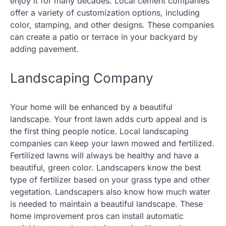
enjoy it for many decades. Local cement companies
offer a variety of customization options, including
color, stamping, and other designs. These companies
can create a patio or terrace in your backyard by
adding pavement.
Landscaping Company
Your home will be enhanced by a beautiful
landscape. Your front lawn adds curb appeal and is
the first thing people notice. Local landscaping
companies can keep your lawn mowed and fertilized.
Fertilized lawns will always be healthy and have a
beautiful, green color. Landscapers know the best
type of fertilizer based on your grass type and other
vegetation. Landscapers also know how much water
is needed to maintain a beautiful landscape. These
home improvement pros can install automatic