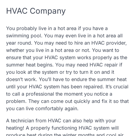
HVAC Company
You probably live in a hot area if you have a
swimming pool. You may even live in a hot area all
year round. You may need to hire an HVAC provider,
whether you live in a hot area or not. You want to
ensure that your HVAC system works properly as the
summer heat begins. You may need HVAC repair if
you look at the system or try to turn it on and it
doesn’t work. You’ll have to endure the summer heat
until your HVAC system has been repaired. It’s crucial
to call a professional the moment you notice a
problem. They can come out quickly and fix it so that
you can live comfortably again.
A technician from HVAC can also help with your
heating! A properly functioning HVAC system will
produce heat during the winter months and cool air