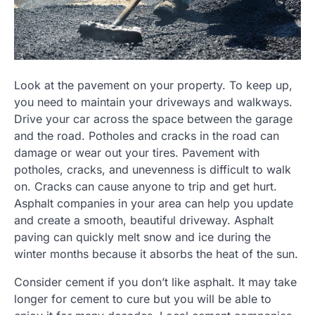
Look at the pavement on your property. To keep up,
you need to maintain your driveways and walkways.
Drive your car across the space between the garage
and the road. Potholes and cracks in the road can
damage or wear out your tires. Pavement with
potholes, cracks, and unevenness is difficult to walk
on. Cracks can cause anyone to trip and get hurt.
Asphalt companies in your area can help you update
and create a smooth, beautiful driveway. Asphalt
paving can quickly melt snow and ice during the
winter months because it absorbs the heat of the sun.
Consider cement if you don’t like asphalt. It may take
longer for cement to cure but you will be able to