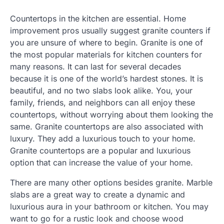
Countertops in the kitchen are essential. Home
improvement pros usually suggest granite counters if
you are unsure of where to begin. Granite is one of
the most popular materials for kitchen counters for
many reasons. It can last for several decades
because it is one of the world’s hardest stones. It is
beautiful, and no two slabs look alike. You, your
family, friends, and neighbors can all enjoy these
countertops, without worrying about them looking the
same. Granite countertops are also associated with
luxury. They add a luxurious touch to your home.
Granite countertops are a popular and luxurious
option that can increase the value of your home.
There are many other options besides granite. Marble
slabs are a great way to create a dynamic and
luxurious aura in your bathroom or kitchen. You may
want to go for a rustic look and choose wood