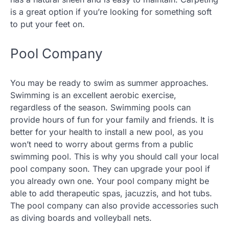
is a great option if you’re looking for something soft
to put your feet on.
Pool Company
You may be ready to swim as summer approaches.
Swimming is an excellent aerobic exercise,
regardless of the season. Swimming pools can
provide hours of fun for your family and friends. It is
better for your health to install a new pool, as you
won’t need to worry about germs from a public
swimming pool. This is why you should call your local
pool company soon. They can upgrade your pool if
you already own one. Your pool company might be
able to add therapeutic spas, jacuzzis, and hot tubs.
The pool company can also provide accessories such
as diving boards and volleyball nets.