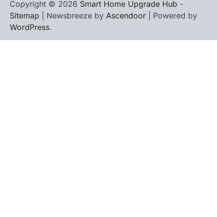
Copyright © 2026
Smart Home Upgrade Hub
-
Sitemap
| Newsbreeze by
Ascendoor
| Powered by
WordPress
.