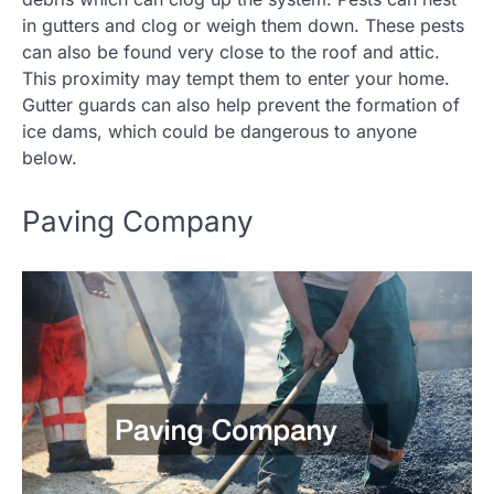
in gutters and clog or weigh them down. These pests
can also be found very close to the roof and attic.
This proximity may tempt them to enter your home.
Gutter guards can also help prevent the formation of
ice dams, which could be dangerous to anyone
below.
Paving Company