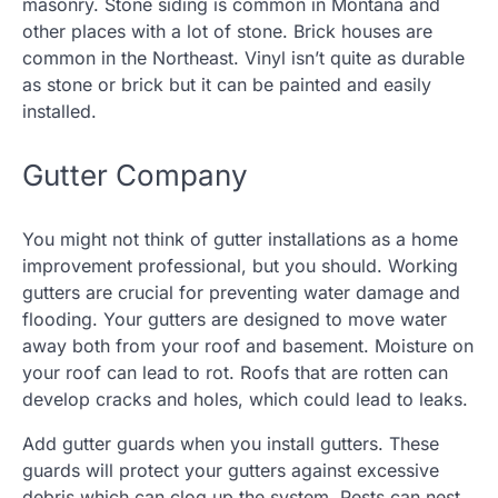
masonry. Stone siding is common in Montana and
other places with a lot of stone. Brick houses are
common in the Northeast. Vinyl isn’t quite as durable
as stone or brick but it can be painted and easily
installed.
Gutter Company
You might not think of gutter installations as a home
improvement professional, but you should. Working
gutters are crucial for preventing water damage and
flooding. Your gutters are designed to move water
away both from your roof and basement. Moisture on
your roof can lead to rot. Roofs that are rotten can
develop cracks and holes, which could lead to leaks.
Add gutter guards when you install gutters. These
guards will protect your gutters against excessive
debris which can clog up the system. Pests can nest