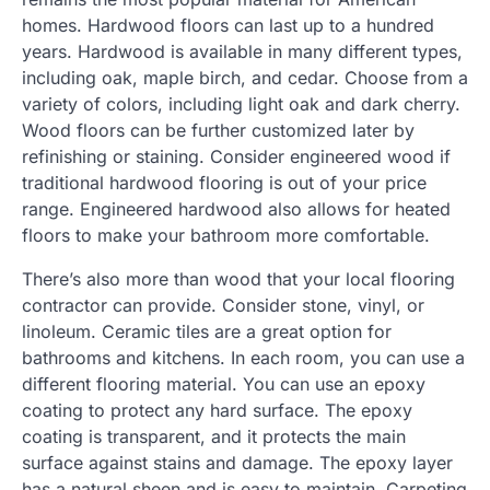
homes. Hardwood floors can last up to a hundred
years. Hardwood is available in many different types,
including oak, maple birch, and cedar. Choose from a
variety of colors, including light oak and dark cherry.
Wood floors can be further customized later by
refinishing or staining. Consider engineered wood if
traditional hardwood flooring is out of your price
range. Engineered hardwood also allows for heated
floors to make your bathroom more comfortable.
There’s also more than wood that your local flooring
contractor can provide. Consider stone, vinyl, or
linoleum. Ceramic tiles are a great option for
bathrooms and kitchens. In each room, you can use a
different flooring material. You can use an epoxy
coating to protect any hard surface. The epoxy
coating is transparent, and it protects the main
surface against stains and damage. The epoxy layer
has a natural sheen and is easy to maintain. Carpeting