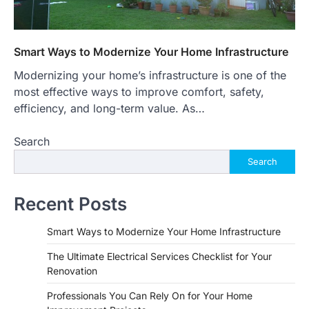
Smart Ways to Modernize Your Home Infrastructure
Modernizing your home’s infrastructure is one of the
most effective ways to improve comfort, safety,
efficiency, and long-term value. As…
Search
Search
Recent Posts
Smart Ways to Modernize Your Home Infrastructure
The Ultimate Electrical Services Checklist for Your
Renovation
Professionals You Can Rely On for Your Home