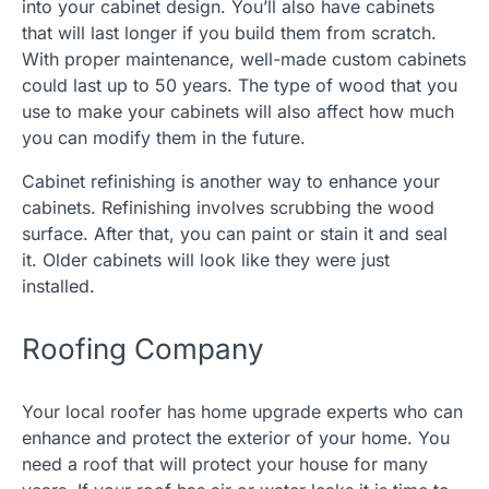
into your cabinet design. You’ll also have cabinets
that will last longer if you build them from scratch.
With proper maintenance, well-made custom cabinets
could last up to 50 years. The type of wood that you
use to make your cabinets will also affect how much
you can modify them in the future.
Cabinet refinishing is another way to enhance your
cabinets. Refinishing involves scrubbing the wood
surface. After that, you can paint or stain it and seal
it. Older cabinets will look like they were just
installed.
Roofing Company
Your local roofer has home upgrade experts who can
enhance and protect the exterior of your home. You
need a roof that will protect your house for many