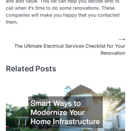
and add value. This list can help you decide who to
call when it’s time to do some renovations. These
companies will make you happy that you contacted
them.
⟶
Post
The Ultimate Electrical Services Checklist for Your
navigation
Renovation
Related Posts