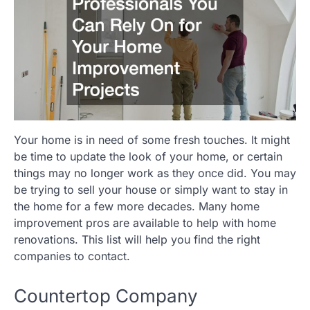
Your home is in need of some fresh touches. It might
be time to update the look of your home, or certain
things may no longer work as they once did. You may
be trying to sell your house or simply want to stay in
the home for a few more decades. Many home
improvement pros are available to help with home
renovations. This list will help you find the right
companies to contact.
Countertop Company