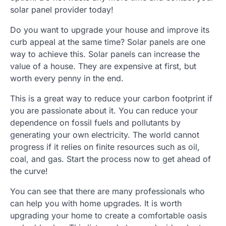
solar panel provider today!
Do you want to upgrade your house and improve its
curb appeal at the same time? Solar panels are one
way to achieve this. Solar panels can increase the
value of a house. They are expensive at first, but
worth every penny in the end.
This is a great way to reduce your carbon footprint if
you are passionate about it. You can reduce your
dependence on fossil fuels and pollutants by
generating your own electricity. The world cannot
progress if it relies on finite resources such as oil,
coal, and gas. Start the process now to get ahead of
the curve!
You can see that there are many professionals who
can help you with home upgrades. It is worth
upgrading your home to create a comfortable oasis