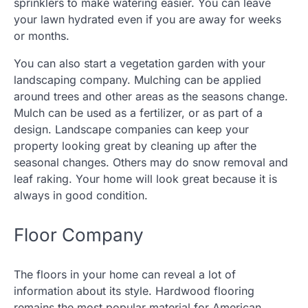
sprinklers to make watering easier. You can leave
your lawn hydrated even if you are away for weeks
or months.
You can also start a vegetation garden with your
landscaping company. Mulching can be applied
around trees and other areas as the seasons change.
Mulch can be used as a fertilizer, or as part of a
design. Landscape companies can keep your
property looking great by cleaning up after the
seasonal changes. Others may do snow removal and
leaf raking. Your home will look great because it is
always in good condition.
Floor Company
The floors in your home can reveal a lot of
information about its style. Hardwood flooring
remains the most popular material for American