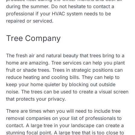
during the summer. Do not hesitate to contact a
professional if your HVAC system needs to be
repaired or serviced.
Tree Company
The fresh air and natural beauty that trees bring to a
home are amazing. Tree services can help you plant
fruit or shade trees. Trees in strategic positions can
reduce heating and cooling bills. They can help to
keep your home quieter by blocking out outside
noise. The trees can be used to create a visual screen
that protects your privacy.
There are times when you will need to include tree
removal companies on your list of professionals to
contact. A large tree in your landscape can create a
stunning focal point. A large tree that is too close to