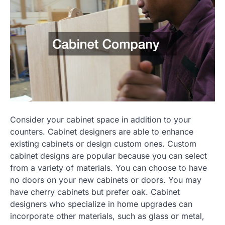
Consider your cabinet space in addition to your
counters. Cabinet designers are able to enhance
existing cabinets or design custom ones. Custom
cabinet designs are popular because you can select
from a variety of materials. You can choose to have
no doors on your new cabinets or doors. You may
have cherry cabinets but prefer oak. Cabinet
designers who specialize in home upgrades can
incorporate other materials, such as glass or metal,