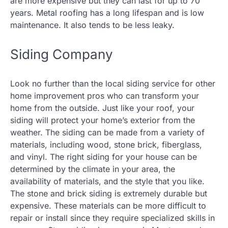
are more expensive but they can last for up to 70
years. Metal roofing has a long lifespan and is low
maintenance. It also tends to be less leaky.
Siding Company
Look no further than the local siding service for other
home improvement pros who can transform your
home from the outside. Just like your roof, your
siding will protect your home’s exterior from the
weather. The siding can be made from a variety of
materials, including wood, stone brick, fiberglass,
and vinyl. The right siding for your house can be
determined by the climate in your area, the
availability of materials, and the style that you like.
The stone and brick siding is extremely durable but
expensive. These materials can be more difficult to
repair or install since they require specialized skills in