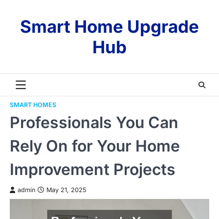
Skip
to
Smart Home Upgrade
content
Hub
SMART HOMES
Professionals You Can
Rely On for Your Home
Improvement Projects
admin
May 21, 2025