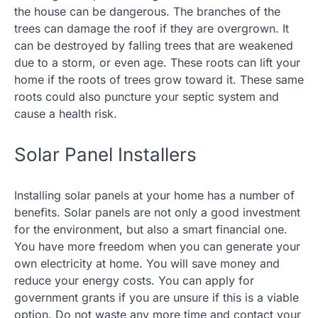
the house can be dangerous. The branches of the
trees can damage the roof if they are overgrown. It
can be destroyed by falling trees that are weakened
due to a storm, or even age. These roots can lift your
home if the roots of trees grow toward it. These same
roots could also puncture your septic system and
cause a health risk.
Solar Panel Installers
Installing solar panels at your home has a number of
benefits. Solar panels are not only a good investment
for the environment, but also a smart financial one.
You have more freedom when you can generate your
own electricity at home. You will save money and
reduce your energy costs. You can apply for
government grants if you are unsure if this is a viable
option. Do not waste any more time and contact your